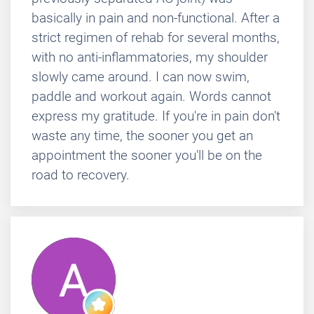
basically in pain and non-functional. After a
strict regimen of rehab for several months,
with no anti-inflammatories, my shoulder
slowly came around. I can now swim,
paddle and workout again. Words cannot
express my gratitude. If you're in pain don't
waste any time, the sooner you get an
appointment the sooner you'll be on the
road to recovery.