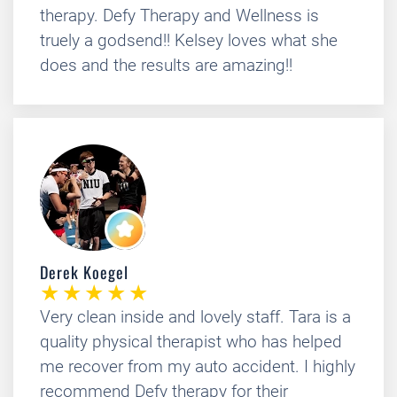
therapy. Defy Therapy and Wellness is
truely a godsend!! Kelsey loves what she
does and the results are amazing!!
Derek Koegel
Very clean inside and lovely staff. Tara is a
quality physical therapist who has helped
me recover from my auto accident. I highly
recommend Defy therapy for their