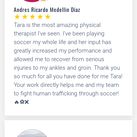
Andres Ricardo Medellin Diaz
Tara is the most amazing physical
therapist I've seen. I've been playing
soccer my whole life and her input has
greatly increased my performance and
allowed me to recover from serious
injuries to my ankles and groin. Thank you
so much for all you have done for me Tara!
Your work directly helps me and my team
to fight human trafficking through soccer!
🔥⚽❌