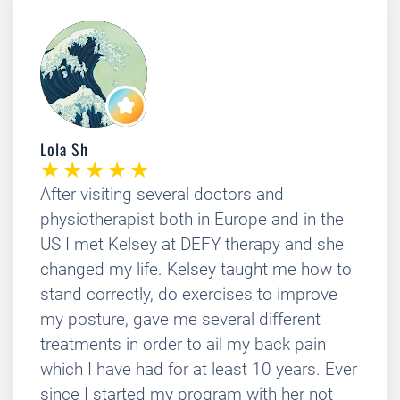
Lola Sh
After visiting several doctors and
physiotherapist both in Europe and in the
US I met Kelsey at DEFY therapy and she
changed my life. Kelsey taught me how to
stand correctly, do exercises to improve
my posture, gave me several different
treatments in order to ail my back pain
which I have had for at least 10 years. Ever
since I started my program with her not