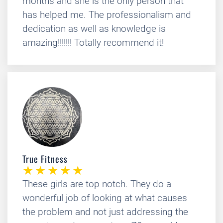
months and she is the only person that
has helped me. The professionalism and
dedication as well as knowledge is
amazing!!!!!!! Totally recommend it!
True Fitness
These girls are top notch. They do a
wonderful job of looking at what causes
the problem and not just addressing the