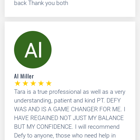
back Thank you both
Al Miller
Tara is a true professional as well as a very
understanding, patient and kind PT. DEFY
WAS AND IS A GAME CHANGER FOR ME. I
HAVE REGAINED NOT JUST MY BALANCE
BUT MY CONFIDENCE. I will recommend
Defy to anyone, those who need help in