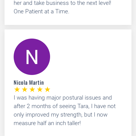
her and take business to the next level!
One Patient at a Time.
Nicola Martin
I was having major postural issues and
after 2 months of seeing Tara, I have not
only improved my strength, but I now
measure half an inch taller!