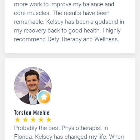
more work to improve my balance and
core muscles. The results have been
remarkable. Kelsey has been a godsend in
my recovery back to good health. I highly
recommend Defy Therapy and Wellness.
Torsten Maehle
Probably the best Physiotherapist in
Florida. Kelsey has changed my life. When