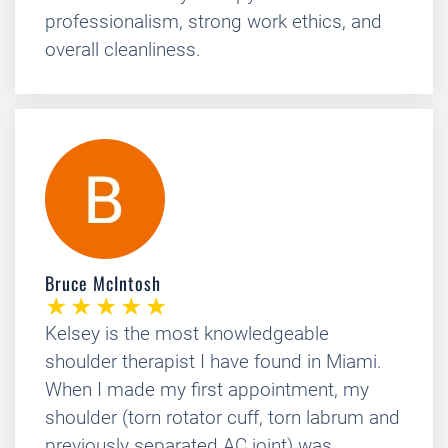
professionalism, strong work ethics, and
overall cleanliness.
Bruce McIntosh
Kelsey is the most knowledgeable
shoulder therapist I have found in Miami.
When I made my first appointment, my
shoulder (torn rotator cuff, torn labrum and
previously separated AC joint) was