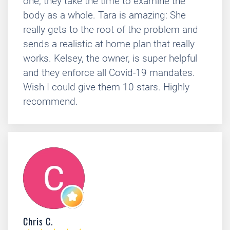
one, they take the time to examine the
body as a whole. Tara is amazing: She
really gets to the root of the problem and
sends a realistic at home plan that really
works. Kelsey, the owner, is super helpful
and they enforce all Covid-19 mandates.
Wish I could give them 10 stars. Highly
recommend.
Chris C.