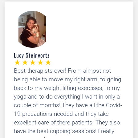
Lucy Steinvortz
Best therapists ever! From almost not
being able to move my right arm, to going
back to my weight lifting exercises, to my
yoga and to do everything I want in only a
couple of months! They have all the Covid-
19 precautions needed and they take
excellent care of there patients. They also
have the best cupping sessions! I really