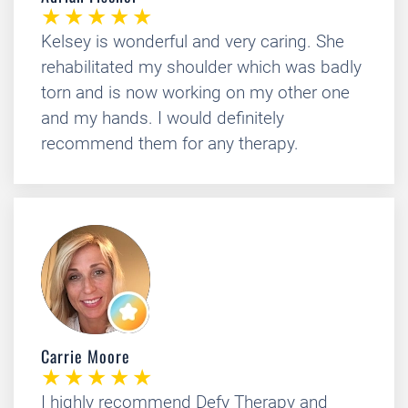
Kelsey is wonderful and very caring. She
rehabilitated my shoulder which was badly
torn and is now working on my other one
and my hands. I would definitely
recommend them for any therapy.
Carrie Moore
I highly recommend Defy Therapy and