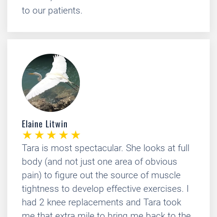
to our patients.
Elaine Litwin
Tara is most spectacular. She looks at full
body (and not just one area of obvious
pain) to figure out the source of muscle
tightness to develop effective exercises. I
had 2 knee replacements and Tara took
me that extra mile to bring me back to the