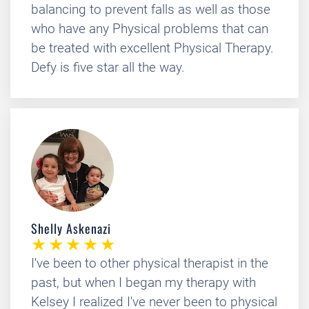
balancing to prevent falls as well as those
who have any Physical problems that can
be treated with excellent Physical Therapy.
Defy is five star all the way.
Shelly Askenazi
I've been to other physical therapist in the
past, but when I began my therapy with
Kelsey I realized I've never been to physical