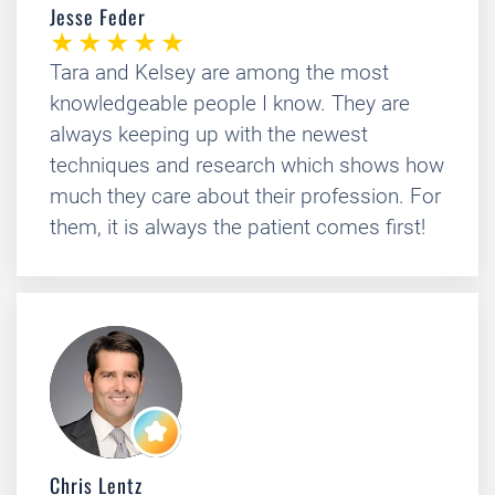
Jesse Feder
Tara and Kelsey are among the most
knowledgeable people I know. They are
always keeping up with the newest
techniques and research which shows how
much they care about their profession. For
them, it is always the patient comes first!
Chris Lentz