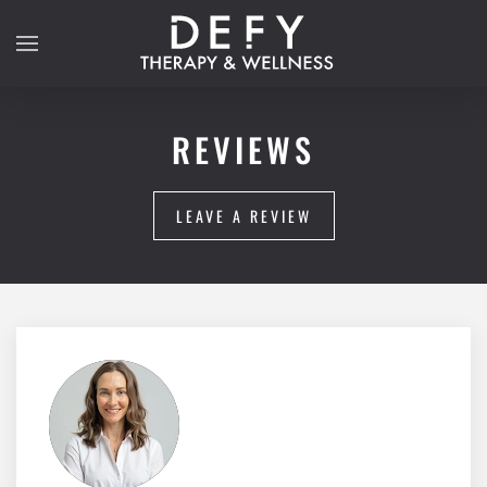
Skip to main content
REVIEWS
LEAVE A REVIEW