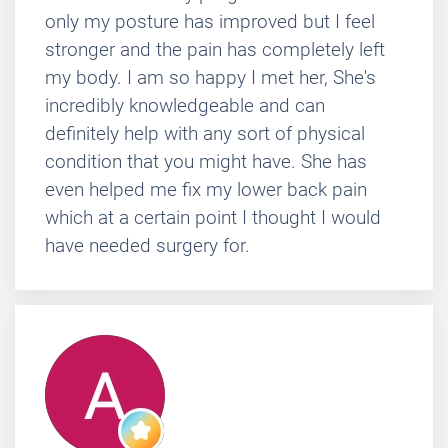
only my posture has improved but I feel
stronger and the pain has completely left
my body. I am so happy I met her, She's
incredibly knowledgeable and can
definitely help with any sort of physical
condition that you might have. She has
even helped me fix my lower back pain
which at a certain point I thought I would
have needed surgery for.