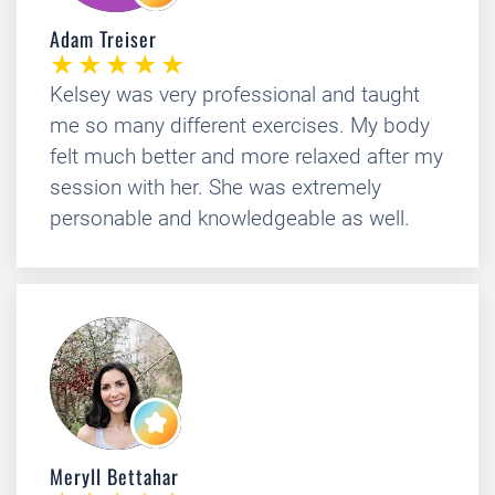
Adam Treiser
Kelsey was very professional and taught
me so many different exercises. My body
felt much better and more relaxed after my
session with her. She was extremely
personable and knowledgeable as well.
Meryll Bettahar