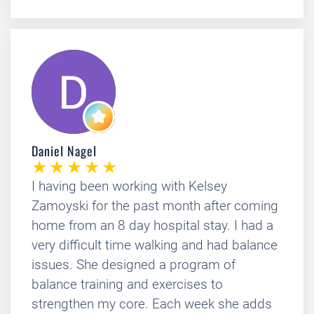
Daniel Nagel
I having been working with Kelsey
Zamoyski for the past month after coming
home from an 8 day hospital stay. I had a
very difficult time walking and had balance
issues. She designed a program of
balance training and exercises to
strengthen my core. Each week she adds