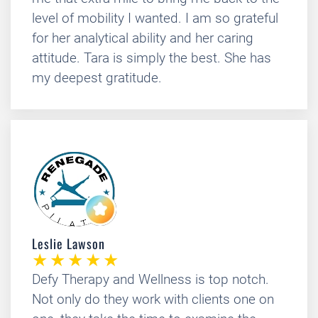
level of mobility I wanted. I am so grateful
for her analytical ability and her caring
attitude. Tara is simply the best. She has
my deepest gratitude.
Leslie Lawson
Defy Therapy and Wellness is top notch.
Not only do they work with clients one on