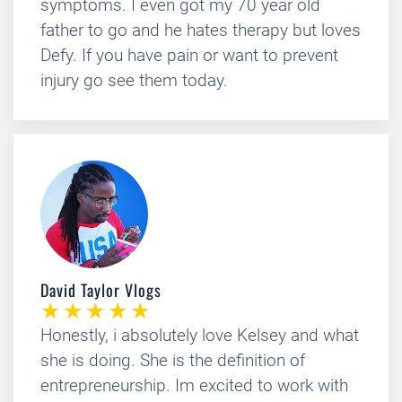
symptoms. I even got my 70 year old
father to go and he hates therapy but loves
Defy. If you have pain or want to prevent
injury go see them today.
David Taylor Vlogs
Honestly, i absolutely love Kelsey and what
she is doing. She is the definition of
entrepreneurship. Im excited to work with