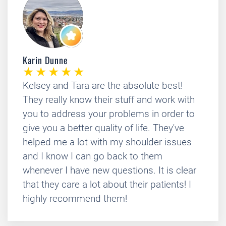
Karin Dunne
Kelsey and Tara are the absolute best!
They really know their stuff and work with
you to address your problems in order to
give you a better quality of life. They've
helped me a lot with my shoulder issues
and I know I can go back to them
whenever I have new questions. It is clear
that they care a lot about their patients! I
highly recommend them!