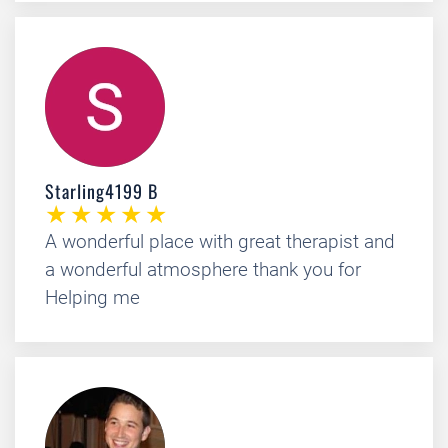
Starling4199 B
A wonderful place with great therapist and
a wonderful atmosphere thank you for
Helping me