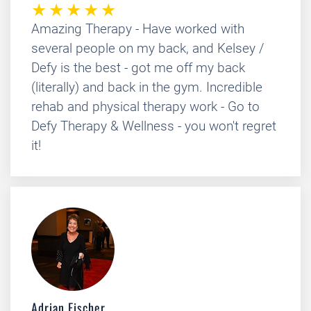
Amazing Therapy - Have worked with
several people on my back, and Kelsey /
Defy is the best - got me off my back
(literally) and back in the gym. Incredible
rehab and physical therapy work - Go to
Defy Therapy & Wellness - you won't regret
it!
Adrian Fischer