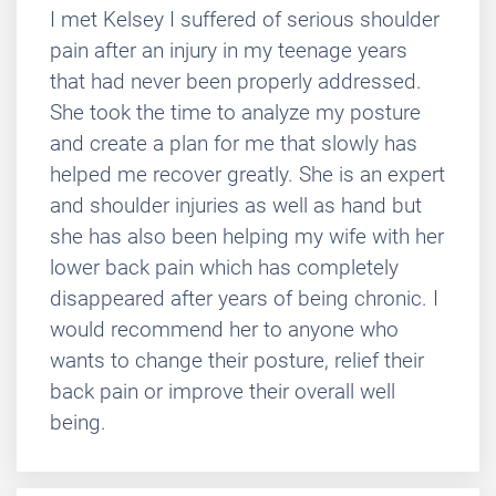
I met Kelsey I suffered of serious shoulder
pain after an injury in my teenage years
that had never been properly addressed.
She took the time to analyze my posture
and create a plan for me that slowly has
helped me recover greatly. She is an expert
and shoulder injuries as well as hand but
she has also been helping my wife with her
lower back pain which has completely
disappeared after years of being chronic. I
would recommend her to anyone who
wants to change their posture, relief their
back pain or improve their overall well
being.