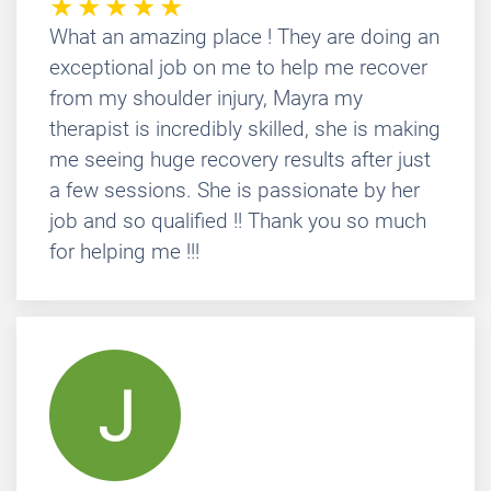
What an amazing place ! They are doing an
exceptional job on me to help me recover
from my shoulder injury, Mayra my
therapist is incredibly skilled, she is making
me seeing huge recovery results after just
a few sessions. She is passionate by her
job and so qualified !! Thank you so much
for helping me !!!