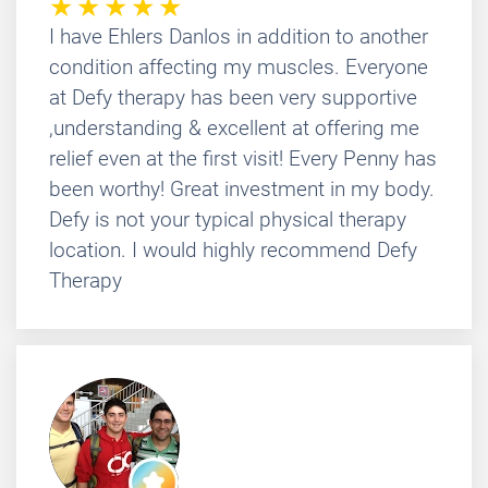
I have Ehlers Danlos in addition to another
condition affecting my muscles. Everyone
at Defy therapy has been very supportive
,understanding & excellent at offering me
relief even at the first visit! Every Penny has
been worthy! Great investment in my body.
Defy is not your typical physical therapy
location. I would highly recommend Defy
Therapy