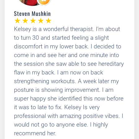
Steven Mushkin
Kelsey is a wonderful therapist. I’m about
to turn 30 and started feeling a slight
discomfort in my lower back. I decided to
come in and see her and one minute into
the session she saw able to see hereditary
flaw in my back. I am now on back
strengthening workouts. A week later my
posture is showing improvement. I am
super happy she identified this now before
it was to late to fix. Kelsey Is very
professional with amazing positive vibes. I
would not go to anyone else. I highly
recommend her.