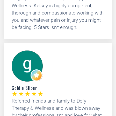
Wellness. Kelsey is highly competent,
thorough and compassionate working with
you and whatever pain or injury you might
be facing! 5 Stars isn't enough.
Goldie Silber
Referred friends and family to Defy
Therapy & Wellness and was blown away
by their professionalism and love for what