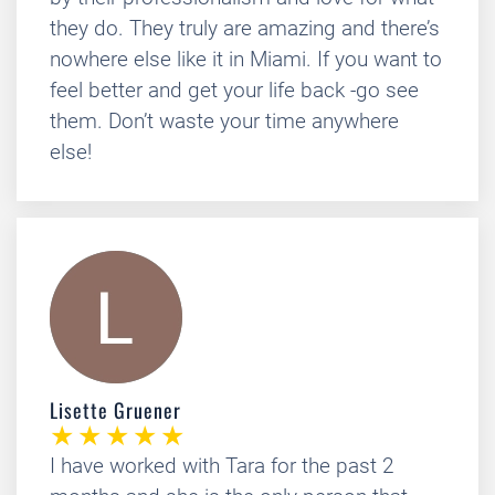
they do. They truly are amazing and there’s
nowhere else like it in Miami. If you want to
feel better and get your life back -go see
them. Don’t waste your time anywhere
else!
Lisette Gruener
I have worked with Tara for the past 2