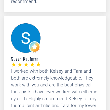
recommend.
Susan Kaufman
I worked with both Kelsey and Tara and
both are extremely knowledgeable. They
work with you and are the best physical
therapists i have ever worked with either in
ny or fla Highly recommend Kelsey for my
thumb joint arthritis and Tara for my lower