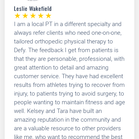
Leslie Wakefield
I am a local PT in a different specialty and
always refer clients who need one-on-one,
tailored orthopedic physical therapy to
Defy. The feedback I get from patients is
that they are personable, professional, with
great attention to detail and amazing
customer service. They have had excellent
results from athletes trying to recover from
injury, to patients trying to avoid surgery, to
people wanting to maintain fitness and age
well. Kelsey and Tara have built an
amazing reputation in the community and
are a valuable resource to other providers
like me, who want to recommend the best