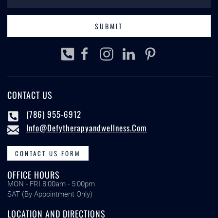
SUBMIT
CONTACT US
(786) 955-6912
Info@defytherapyandwellness.com
CONTACT US FORM
OFFICE HOURS
MON - FRI 8:00am - 5:00pm
SAT (By Appointment Only)
LOCATION AND DIRECTIONS