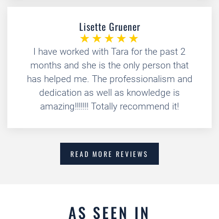
Lisette Gruener
I have worked with Tara for the past 2
months and she is the only person that
has helped me. The professionalism and
dedication as well as knowledge is
amazing!!!!!!! Totally recommend it!
READ MORE REVIEWS
AS SEEN IN