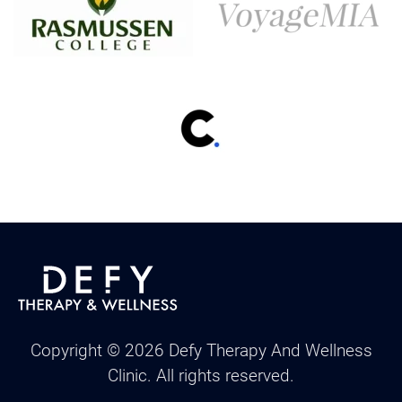
Copyright ©
2026
Defy Therapy And Wellness
Clinic. All rights reserved.