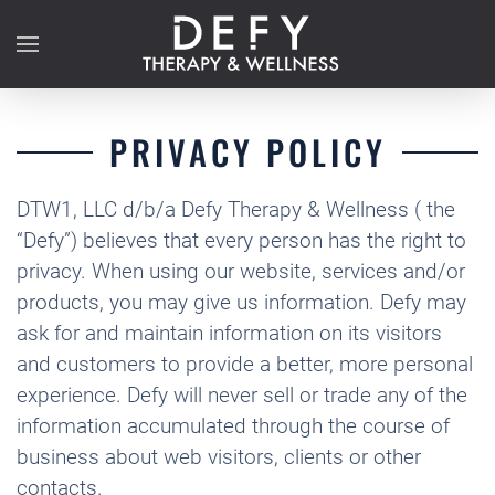
Skip to main content
PRIVACY POLICY
DTW1, LLC d/b/a Defy Therapy & Wellness ( the
“Defy”) believes that every person has the right to
privacy. When using our website, services and/or
products, you may give us information. Defy may
ask for and maintain information on its visitors
and customers to provide a better, more personal
experience. Defy will never sell or trade any of the
information accumulated through the course of
business about web visitors, clients or other
contacts.