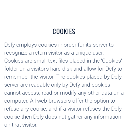
COOKIES
Defy employs cookies in order for its server to
recognize a return visitor as a unique user.
Cookies are small text files placed in the 'Cookies'
folder on a visitor's hard disk and allow for Defy to
remember the visitor. The cookies placed by Defy
server are readable only by Defy and cookies
cannot access, read or modify any other data on a
computer. All web-browsers offer the option to
refuse any cookie, and if a visitor refuses the Defy
cookie then Defy does not gather any information
on that visitor.