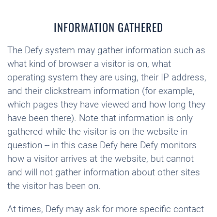
INFORMATION GATHERED
The Defy system may gather information such as
what kind of browser a visitor is on, what
operating system they are using, their IP address,
and their clickstream information (for example,
which pages they have viewed and how long they
have been there). Note that information is only
gathered while the visitor is on the website in
question -- in this case Defy here Defy monitors
how a visitor arrives at the website, but cannot
and will not gather information about other sites
the visitor has been on.
At times, Defy may ask for more specific contact