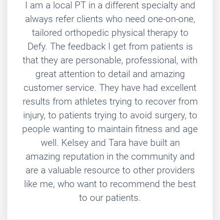
I am a local PT in a different specialty and
always refer clients who need one-on-one,
tailored orthopedic physical therapy to
Defy. The feedback I get from patients is
that they are personable, professional, with
great attention to detail and amazing
customer service. They have had excellent
results from athletes trying to recover from
injury, to patients trying to avoid surgery, to
people wanting to maintain fitness and age
well. Kelsey and Tara have built an
amazing reputation in the community and
are a valuable resource to other providers
like me, who want to recommend the best
to our patients.