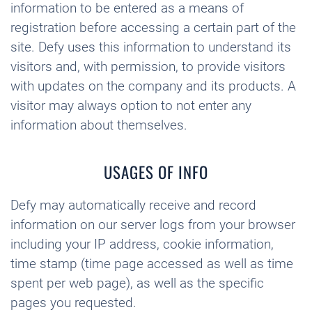
information to be entered as a means of
registration before accessing a certain part of the
site. Defy uses this information to understand its
visitors and, with permission, to provide visitors
with updates on the company and its products. A
visitor may always option to not enter any
information about themselves.
USAGES OF INFO
Defy may automatically receive and record
information on our server logs from your browser
including your IP address, cookie information,
time stamp (time page accessed as well as time
spent per web page), as well as the specific
pages you requested.