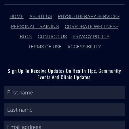
HOME
ABOUT US
PHYSIOTHERAPY SERVICES
PERSONAL TRAINING
CORPORATE WELLNESS
BLOG
CONTACT US
PRIVACY POLICY
TERMS OF USE
ACCESSIBILITY
Sign Up To Receive Updates On Health Tips, Community
Events And Clinic Updates!