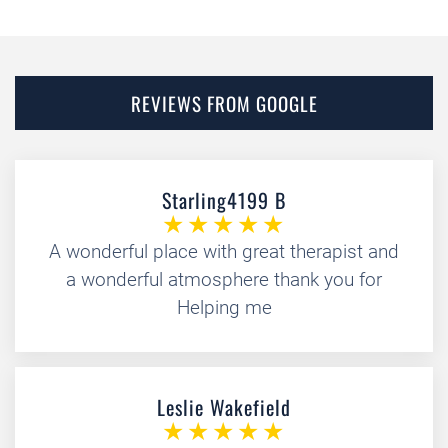
REVIEWS FROM GOOGLE
Starling4199 B
A wonderful place with great therapist and
a wonderful atmosphere thank you for
Helping me
Leslie Wakefield