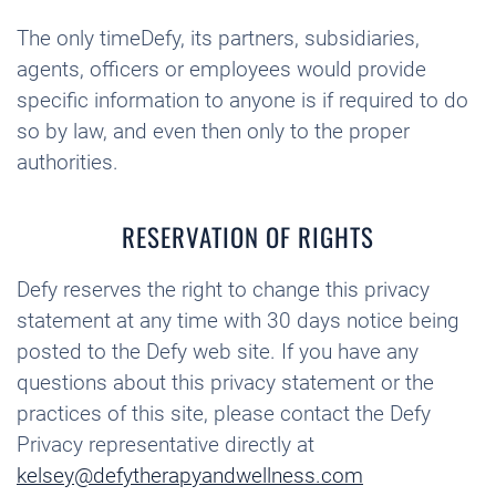
The only timeDefy, its partners, subsidiaries,
agents, officers or employees would provide
specific information to anyone is if required to do
so by law, and even then only to the proper
authorities.
RESERVATION OF RIGHTS
Defy reserves the right to change this privacy
statement at any time with 30 days notice being
posted to the Defy web site. If you have any
questions about this privacy statement or the
practices of this site, please contact the Defy
Privacy representative directly at
kelsey@defytherapyandwellness.com