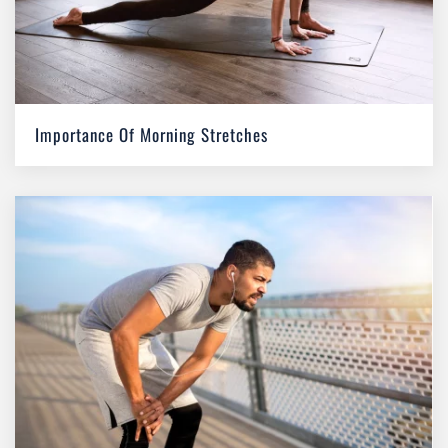
Importance Of Morning Stretches