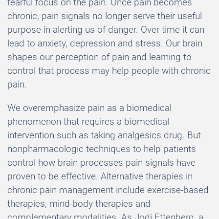
fearful focus on the pain. Once pain becomes
chronic, pain signals no longer serve their useful
purpose in alerting us of danger. Over time it can
lead to anxiety, depression and stress. Our brain
shapes our perception of pain and learning to
control that process may help people with chronic
pain.
We overemphasize pain as a biomedical
phenomenon that requires a biomedical
intervention such as taking analgesics drug. But
nonpharmacologic techniques to help patients
control how brain processes pain signals have
proven to be effective. Alternative therapies in
chronic pain management include exercise-based
therapies, mind-body therapies and
complementary modalities. As Jodi Ettenberg, a