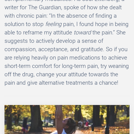
writer for The Guardian, spoke of how she dealt
with chronic pain: “In the absence of finding a
solution to stop
feeling
pain, I found hope in being
able to reframe my attitude
toward
the pain.” She
suggests to actively develop a sense of
compassion, acceptance, and gratitude. So if you
are relying heavily on pain medications to achieve
short-term comfort for long-term pain, try weaning
off the drug, change your attitude towards the
pain and give alternative treatments a chance!