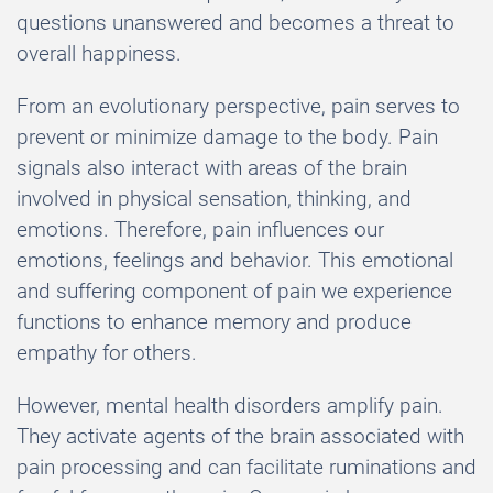
questions unanswered and becomes a threat to
overall happiness.
From an evolutionary perspective, pain serves to
prevent or minimize damage to the body. Pain
signals also interact with areas of the brain
involved in physical sensation, thinking, and
emotions. Therefore, pain influences our
emotions, feelings and behavior. This emotional
and suffering component of pain we experience
functions to enhance memory and produce
empathy for others.
However, mental health disorders amplify pain.
They activate agents of the brain associated with
pain processing and can facilitate ruminations and