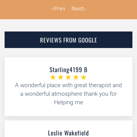
Prev
Next
REVIEWS FROM GOOGLE
Starling4199 B
A wonderful place with great therapist and
a wonderful atmosphere thank you for
Helping me
Leslie Wakefield