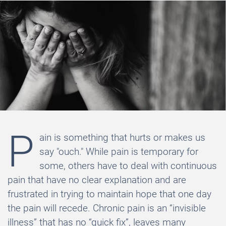
P
ain is something that hurts or makes us
say "ouch." While pain is temporary for
some, others have to deal with continuous
pain that have no clear explanation and are
frustrated in trying to maintain hope that one day
the pain will recede. Chronic pain is an “invisible
illness” that has no “quick fix”, leaves many