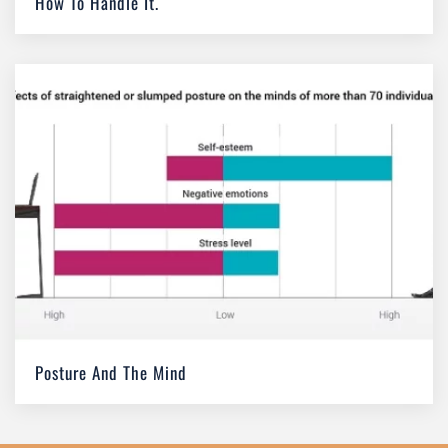
How To Handle It.
Posture And The Mind