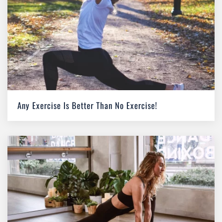
Any Exercise Is Better Than No Exercise!