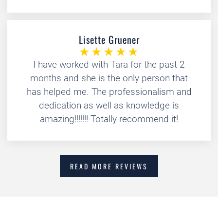
Lisette Gruener
I have worked with Tara for the past 2
months and she is the only person that
has helped me. The professionalism and
dedication as well as knowledge is
amazing!!!!!!! Totally recommend it!
READ MORE REVIEWS