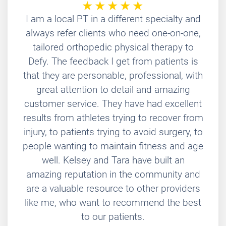
I am a local PT in a different specialty and
always refer clients who need one-on-one,
tailored orthopedic physical therapy to
Defy. The feedback I get from patients is
that they are personable, professional, with
great attention to detail and amazing
customer service. They have had excellent
results from athletes trying to recover from
injury, to patients trying to avoid surgery, to
people wanting to maintain fitness and age
well. Kelsey and Tara have built an
amazing reputation in the community and
are a valuable resource to other providers
like me, who want to recommend the best
to our patients.