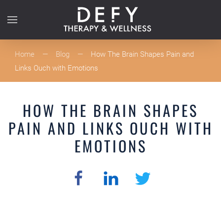
Skip to main content
Home
Blog
How The Brain Shapes Pain and
Links Ouch with Emotions
HOW THE BRAIN SHAPES
PAIN AND LINKS OUCH WITH
EMOTIONS