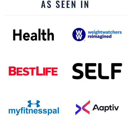
AS SEEN IN