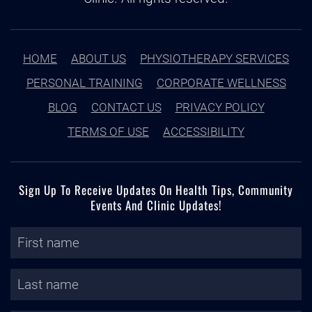
HOME
ABOUT US
PHYSIOTHERAPY SERVICES
PERSONAL TRAINING
CORPORATE WELLNESS
BLOG
CONTACT US
PRIVACY POLICY
TERMS OF USE
ACCESSIBILITY
Sign Up To Receive Updates On Health Tips, Community
Events And Clinic Updates!