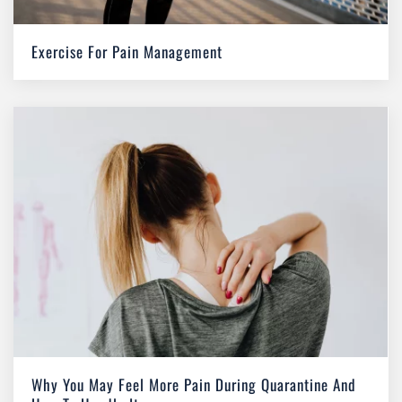
Exercise For Pain Management
Why You May Feel More Pain During Quarantine And