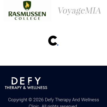
Copyright ©
2026
Defy Therapy And Wellness
Clinic. All rights reserved.