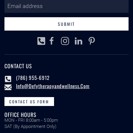
SUBMIT
CONTACT US
(786) 955-6912
Info@defytherapyandwellness.com
CONTACT US FORM
OFFICE HOURS
MON - FRI 8:00am - 5:00pm
SAT (By Appointment Only)