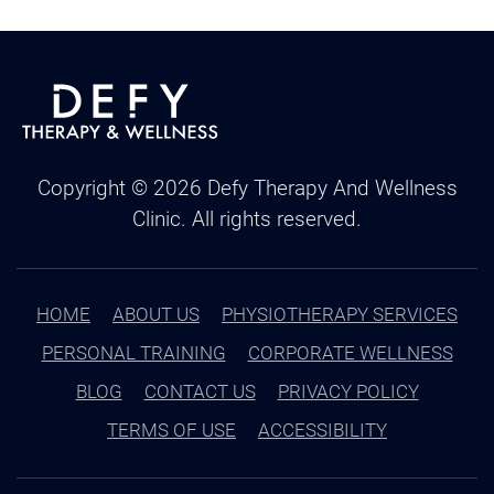
Copyright ©
2026
Defy Therapy And Wellness
Clinic. All rights reserved.
HOME
ABOUT US
PHYSIOTHERAPY SERVICES
PERSONAL TRAINING
CORPORATE WELLNESS
BLOG
CONTACT US
PRIVACY POLICY
TERMS OF USE
ACCESSIBILITY