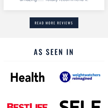
READ MORE REVIEWS
AS SEEN IN