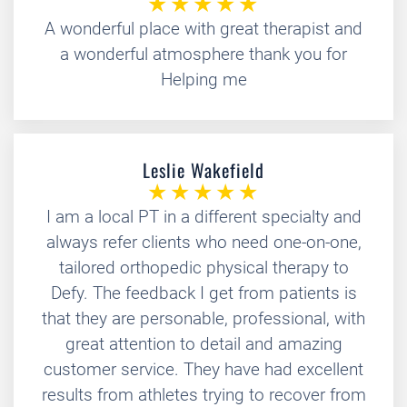
A wonderful place with great therapist and
a wonderful atmosphere thank you for
Helping me
Leslie Wakefield
I am a local PT in a different specialty and
always refer clients who need one-on-one,
tailored orthopedic physical therapy to
Defy. The feedback I get from patients is
that they are personable, professional, with
great attention to detail and amazing
customer service. They have had excellent
results from athletes trying to recover from