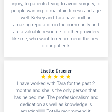
injury, to patients trying to avoid surgery, to
people wanting to maintain fitness and age
well. Kelsey and Tara have built an
amazing reputation in the community and
are a valuable resource to other providers
like me, who want to recommend the best
to our patients.
Lisette Gruener
I have worked with Tara for the past 2
months and she is the only person that
has helped me. The professionalism and
dedication as well as knowledge is
amazing!!!!!!! Totally recommend it!