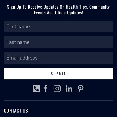
Sign Up To Receive Updates On Health Tips, Community
Events And Clinic Updates!
SUBMIT
CONTACT US