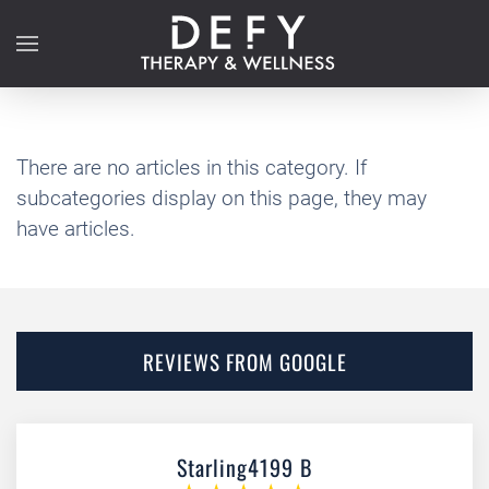
Skip to main content
There are no articles in this category. If
subcategories display on this page, they may
have articles.
REVIEWS FROM GOOGLE
Starling4199 B